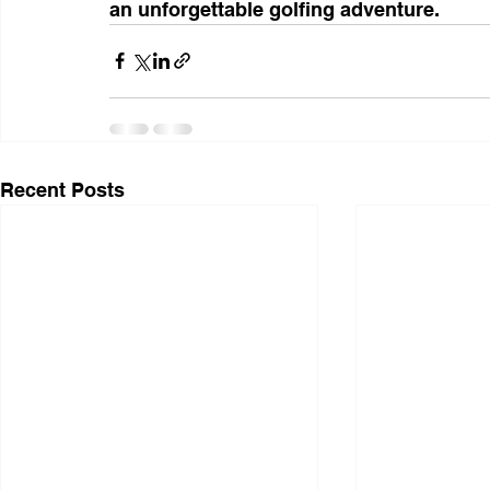
an unforgettable golfing adventure.
Recent Posts