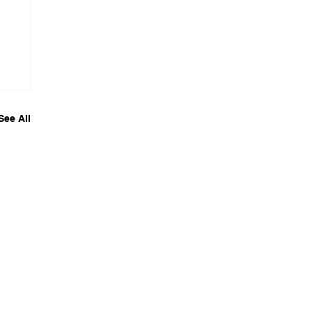
See All