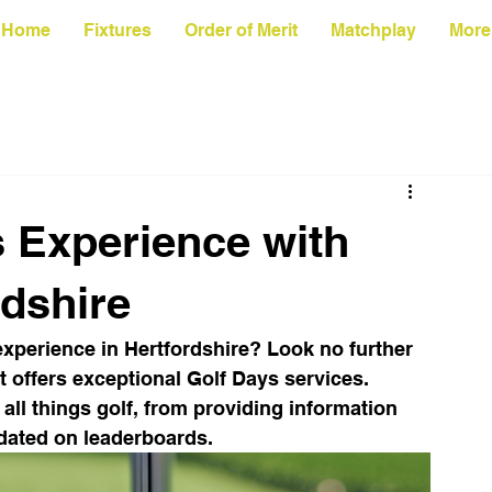
Home
Fixtures
Order of Merit
Matchplay
More
s Experience with
rdshire
experience in Hertfordshire? Look no further 
t offers exceptional Golf Days services. 
 all things golf, from providing information 
dated on leaderboards.