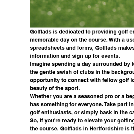
Golflads is dedicated to providing golf e
memorable day on the course. With a user
spreadsheets and forms, Golflads makes
information and sign up for events.

Imagine spending a day surrounded by lu
the gentle swish of clubs in the backgrou
opportunity to connect with fellow golf 
beauty of the sport.

Whether you are a seasoned pro or a begi
has something for everyone. Take part in
golf enthusiasts, or simply bask in the c
So, if you're ready to elevate your golf
the course, Golflads in Hertfordshire is t