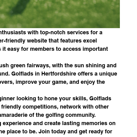
nthusiasts with top-notch services for a 
-friendly website that features excel 
 it easy for members to access important 
sh green fairways, with the sun shining and 
nd. Golflads in Hertfordshire offers a unique 
lovers, improve your game, and enjoy the 
nner looking to hone your skills, Golflads 
 friendly competitions, network with other 
amaraderie of the golfing community.

ing experience and create lasting memories on 
he place to be. Join today and get ready for 