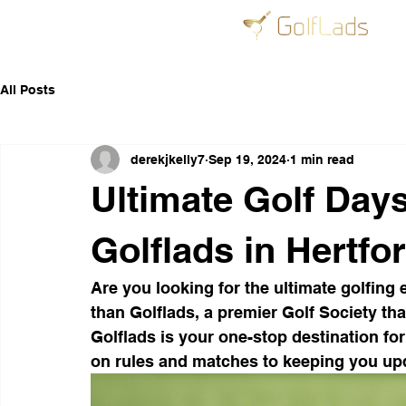
All Posts
derekjkelly7
Sep 19, 2024
1 min read
Ultimate Golf Day
Golflads in Hertfo
Are you looking for the ultimate golfing 
than Golflads, a premier Golf Society tha
Golflads is your one-stop destination for
on rules and matches to keeping you up